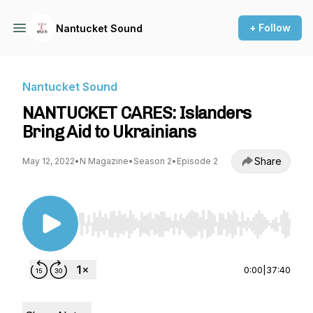
+ Follow
Nantucket Sound
Nantucket Sound
NANTUCKET CARES: Islanders
Bring Aid to Ukrainians
Share
May 12, 2022
•
N Magazine
•
Season 2
•
Episode 2
Use Left/Right to seek, Home/End to jump to st
0:00
|
37:40