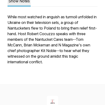
Show Notes
While most watched in anguish as turmoil unfolded in
Ukraine on their television sets, a group of
Nantucketers flew to Poland to bring them relief first-
hand. Host Robert Cocuzzo speaks with three
members of the Nantucket Cares team--Tom
McCann, Brian Mckernan and
N Magazine
's own
chief photographer Kit Noble--to hear what they
witnessed on the ground amidst this tragic
international conflict.