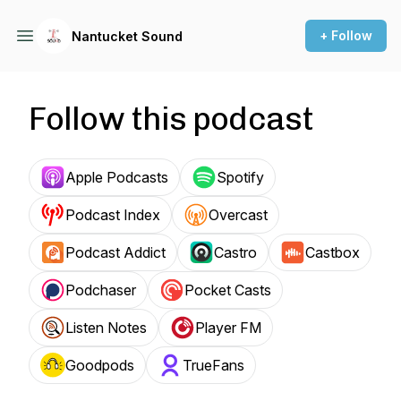
+ Follow
Nantucket Sound
Follow this podcast
Apple Podcasts
Spotify
Podcast Index
Overcast
Podcast Addict
Castro
Castbox
Podchaser
Pocket Casts
Listen Notes
Player FM
Goodpods
TrueFans