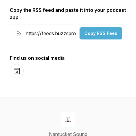
Copy the RSS feed and paste it into your podcast
app
Copy RSS Feed
Find us on social media
Website
Nantucket Sound