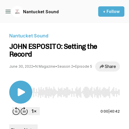
+ Follow
Nantucket Sound
Nantucket Sound
JOHN ESPOSITO: Setting the
Record
Share
June 30, 2022
•
N Magazine
•
Season 2
•
Episode 5
Use Left/Right to seek, Home/End to jump to st
0:00
|
40:42