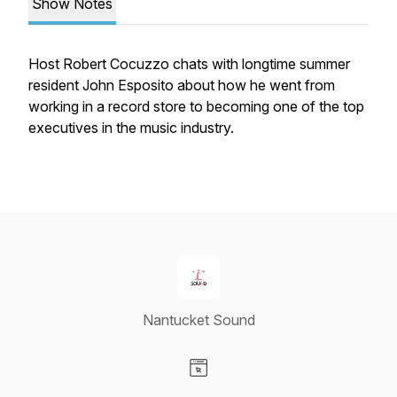
Show Notes
Host Robert Cocuzzo chats with longtime summer
resident John Esposito about how he went from
working in a record store to becoming one of the top
executives in the music industry.
Nantucket Sound
Visit our Website page